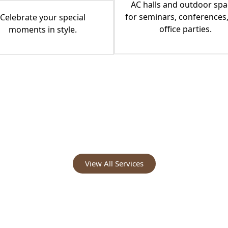
AC halls and outdoor spa
for seminars, conferences
Celebrate your special
office parties.
moments in style.
View All Services