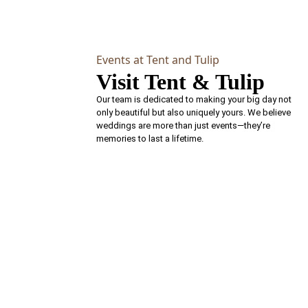
Events at Tent and Tulip
Visit Tent & Tulip
Our team is dedicated to making your big day not
only beautiful but also uniquely yours. We believe
weddings are more than just events—they’re
memories to last a lifetime.