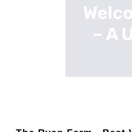
Welco
– A 