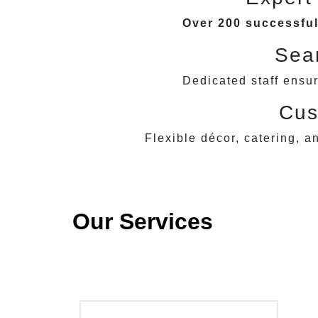
Over 200 successful
Seam
Dedicated staff ensu
Cus
Flexible décor, catering, a
Our Services
Wedding Celebrations
Bi