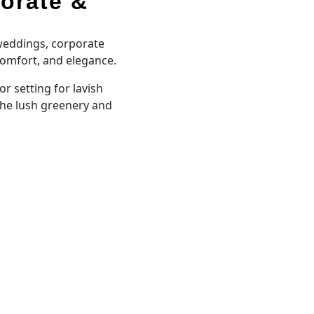
orate &
 weddings, corporate
comfort, and elegance.
 setting for lavish
the lush greenery and