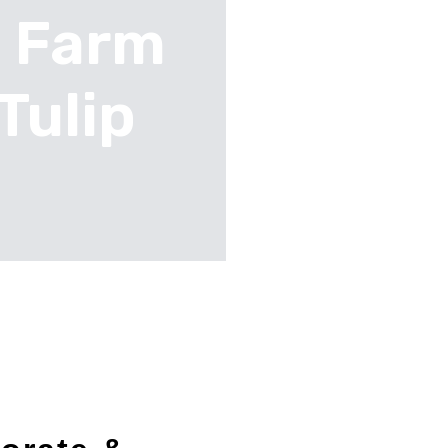
n Farm
Tulip