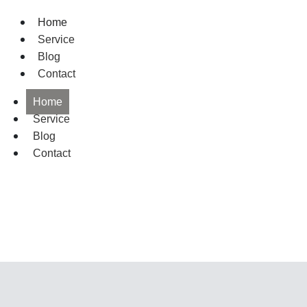
Home
Service
Blog
Contact
Home
Service
Blog
Contact