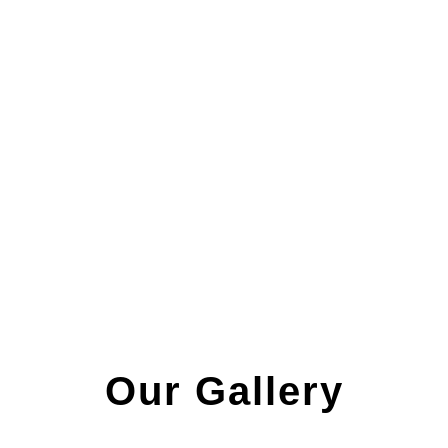
Our Gallery