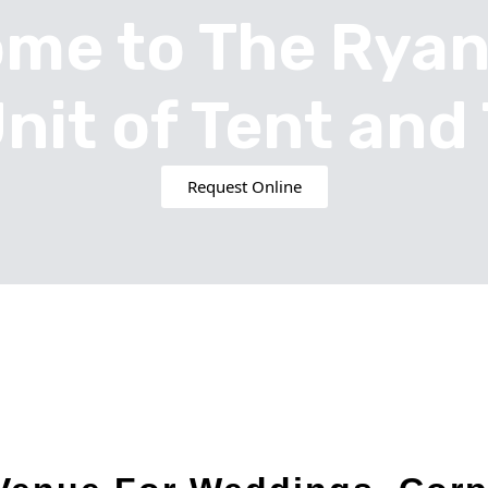
me to The Rya
Unit of Tent and 
Request Online