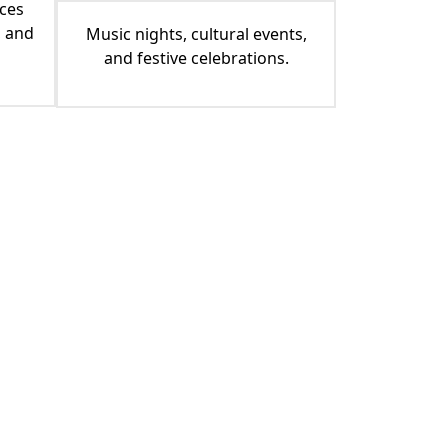
ces
, and
Music nights, cultural events,
and festive celebrations.