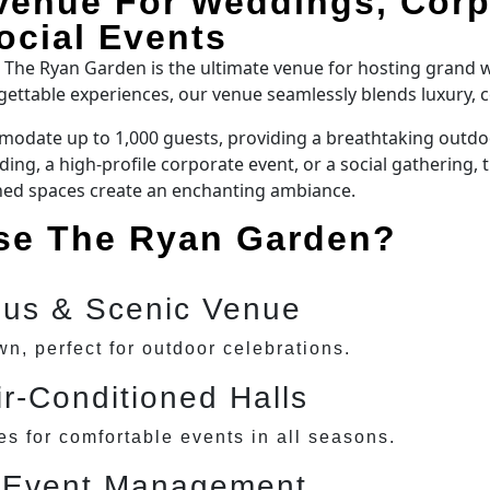
Venue For Weddings, Corp
ocial Events
, The Ryan Garden is the ultimate venue for hosting grand
rgettable experiences, our venue seamlessly blends luxury, 
odate up to 1,000 guests, providing a breathtaking outdoor
ng, a high-profile corporate event, or a social gathering, 
ned spaces create an enchanting ambiance.
e The Ryan Garden?
ous & Scenic Venue
wn, perfect for outdoor celebrations.
ir-Conditioned Halls
s for comfortable events in all seasons.
 Event Management