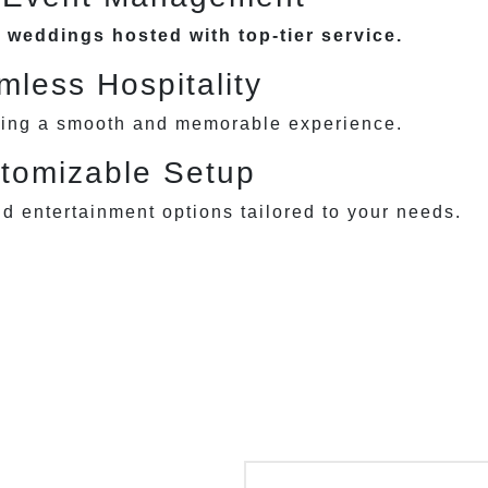
 weddings hosted with top-tier service.
less Hospitality
ring a smooth and memorable experience.
tomizable Setup
nd entertainment options tailored to your needs.
rthday & Anniversary
Corporate Event
Parties