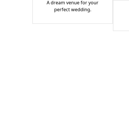
A dream venue for your
perfect wedding.