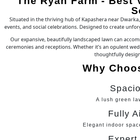
The Ryan Farm - Best 
S
Situated in the thriving hub of Kapashera near Dwarka
events, and social celebrations. Designed to create unfo
Our expansive, beautifully landscaped lawn can accomm
ceremonies and receptions. Whether it’s an opulent weddi
thoughtfully desig
Why Choos
Spaci
A lush green la
Fully A
Elegant indoor space
Expert