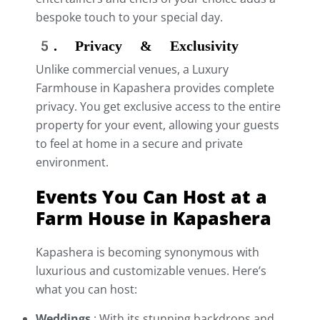
bespoke touch to your special day.
5. Privacy & Exclusivity
Unlike commercial venues, a Luxury
Farmhouse in Kapashera provides complete
privacy. You get exclusive access to the entire
property for your event, allowing your guests
to feel at home in a secure and private
environment.
Events You Can Host at a
Farm House in Kapashera
Kapashera is becoming synonymous with
luxurious and customizable venues. Here’s
what you can host:
Weddings
:
With its stunning backdrops and