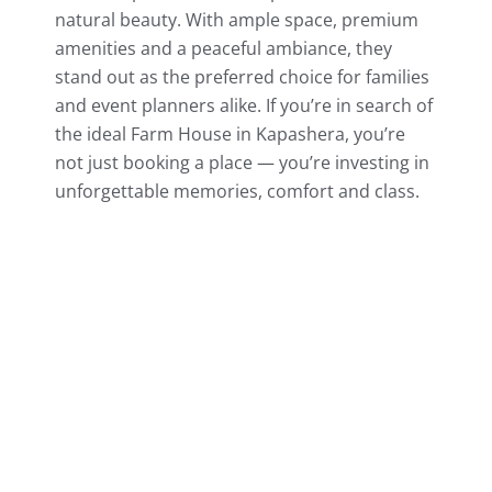
natural beauty. With ample space, premium
amenities and a peaceful ambiance, they
stand out as the preferred choice for families
and event planners alike. If you’re in search of
the ideal Farm House in Kapashera, you’re
not just booking a place — you’re investing in
unforgettable memories, comfort and class.