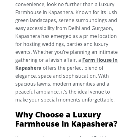
convenience, look no further than a Luxury
Farmhouse in Kapashera. Known for its lush
green landscapes, serene surroundings and
easy accessibility from Delhi and Gurgaon,
Kapashera has emerged as a prime location
for hosting weddings, parties and luxury
events. Whether you’re planning an intimate
gathering or a lavish affair, a
Farm House in
Kapashera
offers the perfect blend of
elegance, space and sophistication. With
spacious lawns, modern amenities and a
peaceful ambiance, it’s the ideal venue to
make your special moments unforgettable.
Why Choose a Luxury
Farmhouse in Kapashera?