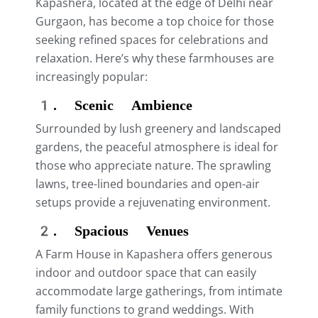
Kapashera, located at the edge of Delhi near
Gurgaon, has become a top choice for those
seeking refined spaces for celebrations and
relaxation. Here’s why these farmhouses are
increasingly popular:
1. Scenic Ambience
Surrounded by lush greenery and landscaped
gardens, the peaceful atmosphere is ideal for
those who appreciate nature. The sprawling
lawns, tree-lined boundaries and open-air
setups provide a rejuvenating environment.
2. Spacious Venues
A Farm House in Kapashera offers generous
indoor and outdoor space that can easily
accommodate large gatherings, from intimate
family functions to grand weddings. With