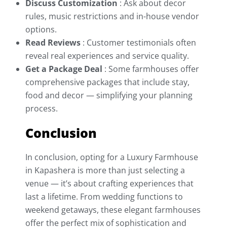
Discuss Customization
: Ask about decor
rules, music restrictions and in-house vendor
options.
Read Reviews
: Customer testimonials often
reveal real experiences and service quality.
Get a Package Deal
: Some farmhouses offer
comprehensive packages that include stay,
food and decor — simplifying your planning
process.
Conclusion
In conclusion, opting for a Luxury Farmhouse
in Kapashera is more than just selecting a
venue — it’s about crafting experiences that
last a lifetime. From wedding functions to
weekend getaways, these elegant farmhouses
offer the perfect mix of sophistication and