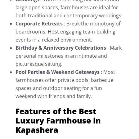
large open spaces, farmhouses are ideal for
both traditional and contemporary weddings.
Corporate Retreats
: Break the monotony of
boardrooms. Host engaging team-building
events in a relaxed environment.
Birthday & Anniversary Celebrations
:
Mark
personal milestones in an intimate and
picturesque setting.
Pool Parties & Weekend Getaways
: Most
farmhouses offer private pools, barbecue
spaces and outdoor seating for a fun
weekend with friends and family.
Features of the Best
Luxury Farmhouse in
Kapashera