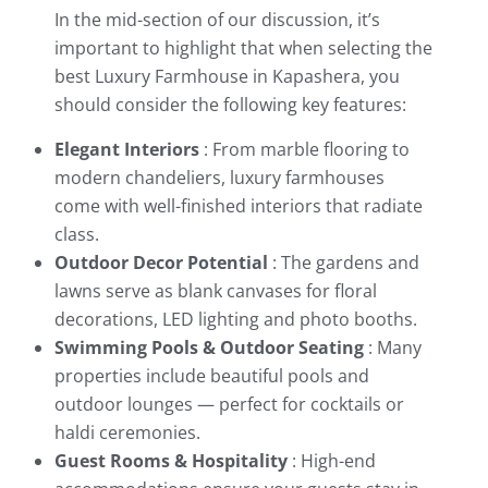
In the mid-section of our discussion, it’s
important to highlight that when selecting the
best Luxury Farmhouse in Kapashera, you
should consider the following key features:
Elegant Interiors
: From marble flooring to
modern chandeliers, luxury farmhouses
come with well-finished interiors that radiate
class.
Outdoor Decor Potential
: The gardens and
lawns serve as blank canvases for floral
decorations, LED lighting and photo booths.
Swimming Pools & Outdoor Seating
: Many
properties include beautiful pools and
outdoor lounges — perfect for cocktails or
haldi ceremonies.
Guest Rooms & Hospitality
: High-end