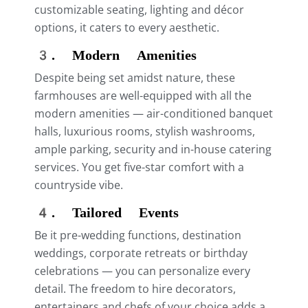
customizable seating, lighting and décor
options, it caters to every aesthetic.
3. Modern Amenities
Despite being set amidst nature, these
farmhouses are well-equipped with all the
modern amenities — air-conditioned banquet
halls, luxurious rooms, stylish washrooms,
ample parking, security and in-house catering
services. You get five-star comfort with a
countryside vibe.
4. Tailored Events
Be it pre-wedding functions, destination
weddings, corporate retreats or birthday
celebrations — you can personalize every
detail. The freedom to hire decorators,
entertainers and chefs of your choice adds a