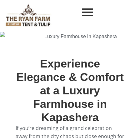
Experience
Elegance & Comfort
at a Luxury
Farmhouse in
Kapashera
If you’re dreaming of a grand celebration
away from the city chaos but close enough for