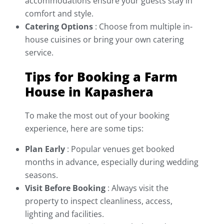
accommodations ensure your guests stay in
comfort and style.
Catering Options
: Choose from multiple in-
house cuisines or bring your own catering
service.
Tips for Booking a Farm
House in Kapashera
To make the most out of your booking
experience, here are some tips:
Plan Early
: Popular venues get booked
months in advance, especially during wedding
seasons.
Visit Before Booking
: Always visit the
property to inspect cleanliness, access,
lighting and facilities.