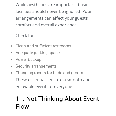
While aesthetics are important, basic
facilities should never be ignored. Poor
arrangements can affect your guests’
comfort and overall experience.
Check for:
Clean and sufficient restrooms
Adequate parking space
Power backup
Security arrangements
Changing rooms for bride and groom
These essentials ensure a smooth and
enjoyable event for everyone.
11. Not Thinking About Event
Flow