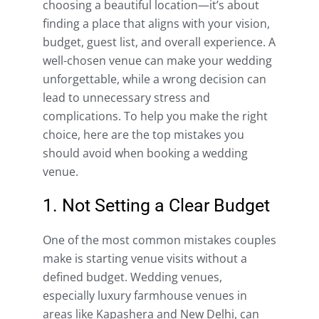
choosing a beautiful location—it’s about
finding a place that aligns with your vision,
budget, guest list, and overall experience. A
well-chosen venue can make your wedding
unforgettable, while a wrong decision can
lead to unnecessary stress and
complications. To help you make the right
choice, here are the top mistakes you
should avoid when booking a wedding
venue.
1. Not Setting a Clear Budget
One of the most common mistakes couples
make is starting venue visits without a
defined budget. Wedding venues,
especially luxury farmhouse venues in
areas like Kapashera and New Delhi, can