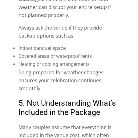
weather can disrupt your entire setup if
not planned properly.
Always ask the venue if they provide
backup options such as:
Indoor banquet space
Covered areas or waterproof tents
Heating or cooling arrangements
Being prepared for weather changes
ensures your celebration continues
smoothly.
5. Not Understanding What’s
Included in the Package
Many couples assume that everything is
included in the venue cost, which often