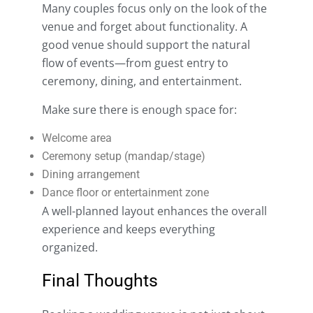
Many couples focus only on the look of the
venue and forget about functionality. A
good venue should support the natural
flow of events—from guest entry to
ceremony, dining, and entertainment.
Make sure there is enough space for:
Welcome area
Ceremony setup (mandap/stage)
Dining arrangement
Dance floor or entertainment zone
A well-planned layout enhances the overall
experience and keeps everything
organized.
Final Thoughts