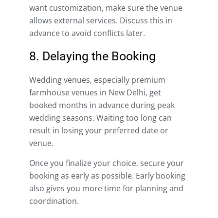
want customization, make sure the venue
allows external services. Discuss this in
advance to avoid conflicts later.
8. Delaying the Booking
Wedding venues, especially premium
farmhouse venues in New Delhi, get
booked months in advance during peak
wedding seasons. Waiting too long can
result in losing your preferred date or
venue.
Once you finalize your choice, secure your
booking as early as possible. Early booking
also gives you more time for planning and
coordination.