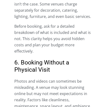
isn’t the case. Some venues charge
separately for decoration, catering,
lighting, furniture, and even basic services.
Before booking, ask for a detailed
breakdown of what is included and what is
not. This clarity helps you avoid hidden
costs and plan your budget more
effectively.
6. Booking Without a
Physical Visit
Photos and videos can sometimes be
misleading. A venue may look stunning
online but may not meet expectations in
reality. Factors like cleanliness,
maintenance, space layout, and ambiance