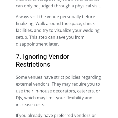
can only be judged through a physical visit.
Always visit the venue personally before
finalizing. Walk around the space, check
facilities, and try to visualize your wedding
setup. This step can save you from
disappointment later.
7. Ignoring Vendor
Restrictions
Some venues have strict policies regarding
external vendors. They may require you to
use their in-house decorators, caterers, or
DJs, which may limit your flexibility and
increase costs.
If you already have preferred vendors or