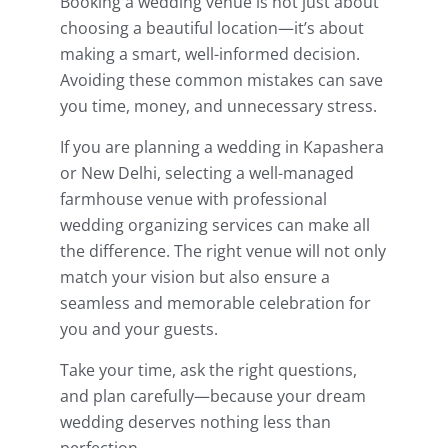
Booking a wedding venue is not just about
choosing a beautiful location—it’s about
making a smart, well-informed decision.
Avoiding these common mistakes can save
you time, money, and unnecessary stress.
If you are planning a wedding in Kapashera
or New Delhi, selecting a well-managed
farmhouse venue with professional
wedding organizing services can make all
the difference. The right venue will not only
match your vision but also ensure a
seamless and memorable celebration for
you and your guests.
Take your time, ask the right questions,
and plan carefully—because your dream
wedding deserves nothing less than