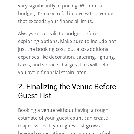
vary significantly in pricing. Without a
budget, it’s easy to fall in love with a venue
that exceeds your financial limits.
Always set a realistic budget before
exploring options. Make sure to include not
just the booking cost, but also additional
expenses like decoration, catering, lighting,
taxes, and service charges. This will help
you avoid financial strain later.
2. Finalizing the Venue Before
Guest List
Booking a venue without having a rough
estimate of your guest count can create
major issues. If your guest list grows
beyond expectations, the venue may feel