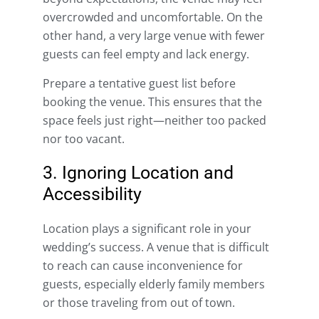
overcrowded and uncomfortable. On the
other hand, a very large venue with fewer
guests can feel empty and lack energy.
Prepare a tentative guest list before
booking the venue. This ensures that the
space feels just right—neither too packed
nor too vacant.
3. Ignoring Location and
Accessibility
Location plays a significant role in your
wedding’s success. A venue that is difficult
to reach can cause inconvenience for
guests, especially elderly family members
or those traveling from out of town.