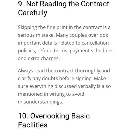
9. Not Reading the Contract
Carefully
Skipping the fine print in the contract is a
serious mistake. Many couples overlook
important details related to cancellation
policies, refund terms, payment schedules,
and extra charges.
Always read the contract thoroughly and
clarify any doubts before signing. Make
sure everything discussed verbally is also
mentioned in writing to avoid
misunderstandings.
10. Overlooking Basic
Facilities