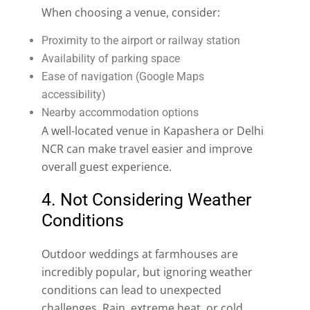
When choosing a venue, consider:
Proximity to the airport or railway station
Availability of parking space
Ease of navigation (Google Maps
accessibility)
Nearby accommodation options
A well-located venue in Kapashera or Delhi
NCR can make travel easier and improve
overall guest experience.
4. Not Considering Weather
Conditions
Outdoor weddings at farmhouses are
incredibly popular, but ignoring weather
conditions can lead to unexpected
challenges. Rain, extreme heat, or cold