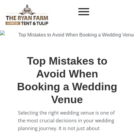
Top Mistakes to
Avoid When
Booking a Wedding
Venue
Selecting the right wedding venue is one of
the most crucial decisions in your wedding
planning journey. It is not just about