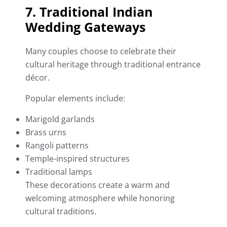
7. Traditional Indian
Wedding Gateways
Many couples choose to celebrate their
cultural heritage through traditional entrance
décor.
Popular elements include:
Marigold garlands
Brass urns
Rangoli patterns
Temple-inspired structures
Traditional lamps
These decorations create a warm and
welcoming atmosphere while honoring
cultural traditions.