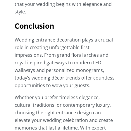
that your wedding begins with elegance and
style.
Conclusion
Wedding entrance decoration plays a crucial
role in creating unforgettable first
impressions. From grand floral arches and
royal-inspired gateways to modern LED
walkways and personalized monograms,
today’s wedding décor trends offer countless
opportunities to wow your guests.
Whether you prefer timeless elegance,
cultural traditions, or contemporary luxury,
choosing the right entrance design can
elevate your wedding celebration and create
memories that last a lifetime. With expert