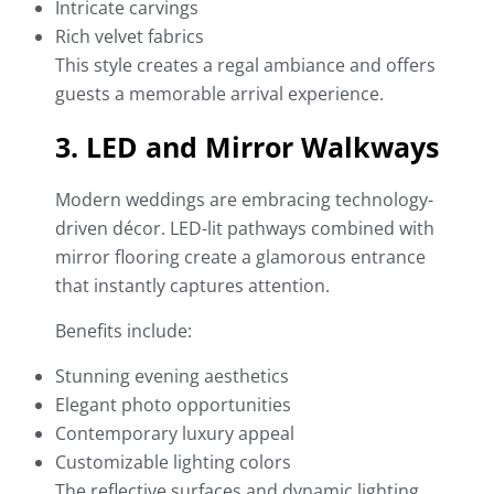
Intricate carvings
Rich velvet fabrics
This style creates a regal ambiance and offers
guests a memorable arrival experience.
3. LED and Mirror Walkways
Modern weddings are embracing technology-
driven décor. LED-lit pathways combined with
mirror flooring create a glamorous entrance
that instantly captures attention.
Benefits include:
Stunning evening aesthetics
Elegant photo opportunities
Contemporary luxury appeal
Customizable lighting colors
The reflective surfaces and dynamic lighting