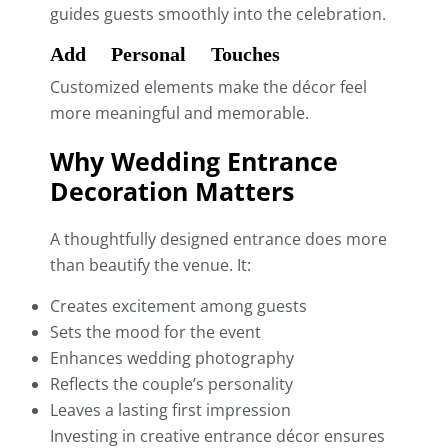
guides guests smoothly into the celebration.
Add Personal Touches
Customized elements make the décor feel
more meaningful and memorable.
Why Wedding Entrance
Decoration Matters
A thoughtfully designed entrance does more
than beautify the venue. It:
Creates excitement among guests
Sets the mood for the event
Enhances wedding photography
Reflects the couple’s personality
Leaves a lasting first impression
Investing in creative entrance décor ensures