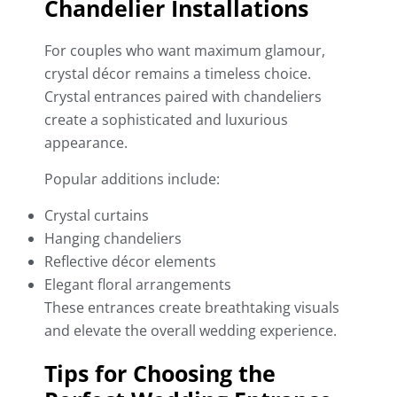
Chandelier Installations
For couples who want maximum glamour,
crystal décor remains a timeless choice.
Crystal entrances paired with chandeliers
create a sophisticated and luxurious
appearance.
Popular additions include:
Crystal curtains
Hanging chandeliers
Reflective décor elements
Elegant floral arrangements
These entrances create breathtaking visuals
and elevate the overall wedding experience.
Tips for Choosing the