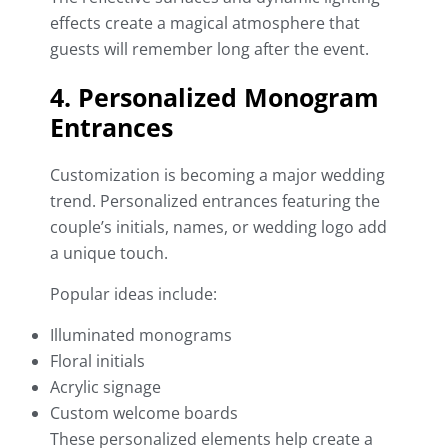
effects create a magical atmosphere that
guests will remember long after the event.
4. Personalized Monogram
Entrances
Customization is becoming a major wedding
trend. Personalized entrances featuring the
couple’s initials, names, or wedding logo add
a unique touch.
Popular ideas include:
Illuminated monograms
Floral initials
Acrylic signage
Custom welcome boards
These personalized elements help create a