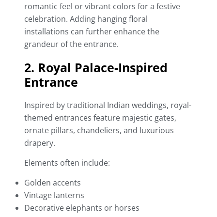
romantic feel or vibrant colors for a festive
celebration. Adding hanging floral
installations can further enhance the
grandeur of the entrance.
2. Royal Palace-Inspired
Entrance
Inspired by traditional Indian weddings, royal-
themed entrances feature majestic gates,
ornate pillars, chandeliers, and luxurious
drapery.
Elements often include:
Golden accents
Vintage lanterns
Decorative elephants or horses