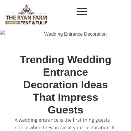
Trending Wedding
Entrance
Decoration Ideas
That Impress
Guests
A wedding entrance is the first thing guests
notice when they arrive at your celebration. It