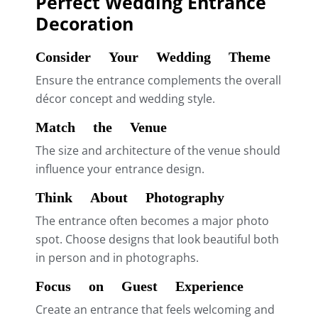
Perfect Wedding Entrance
Decoration
Consider Your Wedding Theme
Ensure the entrance complements the overall
décor concept and wedding style.
Match the Venue
The size and architecture of the venue should
influence your entrance design.
Think About Photography
The entrance often becomes a major photo
spot. Choose designs that look beautiful both
in person and in photographs.
Focus on Guest Experience
Create an entrance that feels welcoming and