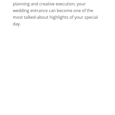
planning and creative execution, your
wedding entrance can become one of the
most talked-about highlights of your special
day.