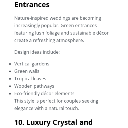
Entrances
Nature-inspired weddings are becoming
increasingly popular. Green entrances
featuring lush foliage and sustainable décor
create a refreshing atmosphere.
Design ideas include:
Vertical gardens
Green walls
Tropical leaves
Wooden pathways
Eco-friendly décor elements
This style is perfect for couples seeking
elegance with a natural touch.
10. Luxury Crystal and