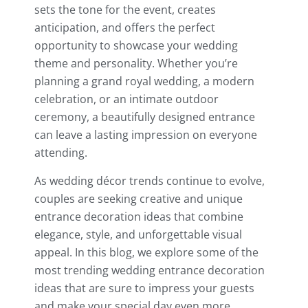
sets the tone for the event, creates
anticipation, and offers the perfect
opportunity to showcase your wedding
theme and personality. Whether you’re
planning a grand royal wedding, a modern
celebration, or an intimate outdoor
ceremony, a beautifully designed entrance
can leave a lasting impression on everyone
attending.
As wedding décor trends continue to evolve,
couples are seeking creative and unique
entrance decoration ideas that combine
elegance, style, and unforgettable visual
appeal. In this blog, we explore some of the
most trending wedding entrance decoration
ideas that are sure to impress your guests
and make your special day even more