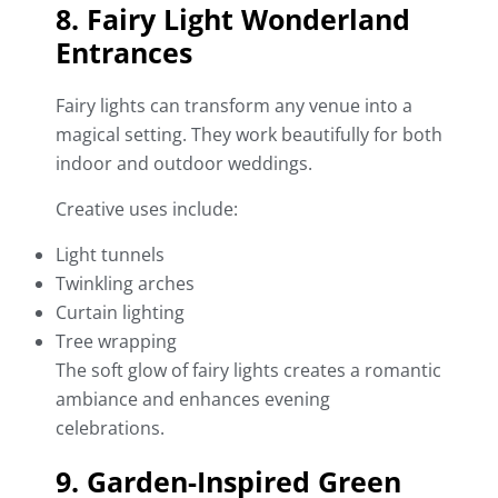
8. Fairy Light Wonderland
Entrances
Fairy lights can transform any venue into a
magical setting. They work beautifully for both
indoor and outdoor weddings.
Creative uses include:
Light tunnels
Twinkling arches
Curtain lighting
Tree wrapping
The soft glow of fairy lights creates a romantic
ambiance and enhances evening
celebrations.
9. Garden-Inspired Green