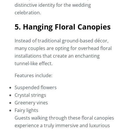
distinctive identity for the wedding
celebration.
5. Hanging Floral Canopies
Instead of traditional ground-based décor,
many couples are opting for overhead floral
installations that create an enchanting
tunnel-like effect.
Features include:
Suspended flowers
Crystal strings
Greenery vines
Fairy lights
Guests walking through these floral canopies
experience a truly immersive and luxurious