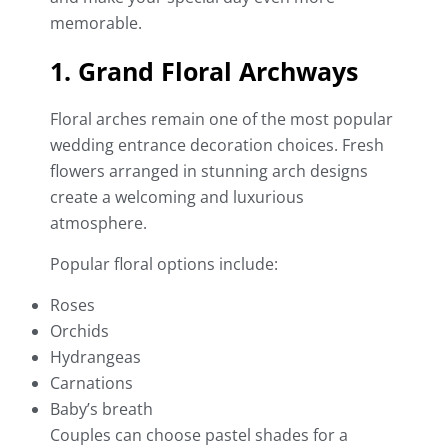
memorable.
1. Grand Floral Archways
Floral arches remain one of the most popular
wedding entrance decoration choices. Fresh
flowers arranged in stunning arch designs
create a welcoming and luxurious
atmosphere.
Popular floral options include:
Roses
Orchids
Hydrangeas
Carnations
Baby’s breath
Couples can choose pastel shades for a