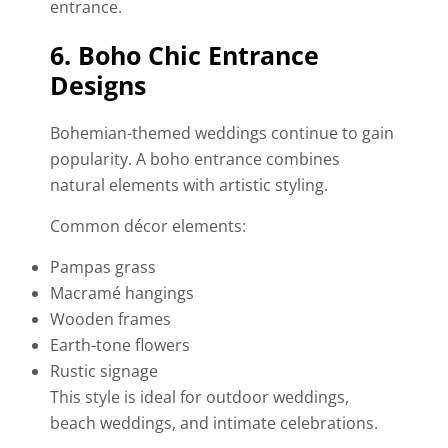
entrance.
6. Boho Chic Entrance
Designs
Bohemian-themed weddings continue to gain
popularity. A boho entrance combines
natural elements with artistic styling.
Common décor elements:
Pampas grass
Macramé hangings
Wooden frames
Earth-tone flowers
Rustic signage
This style is ideal for outdoor weddings,
beach weddings, and intimate celebrations.